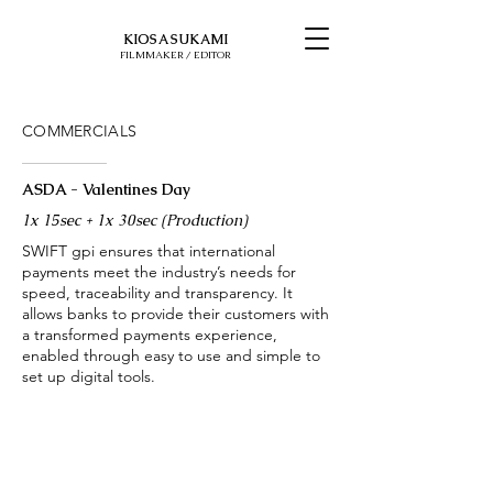
KIOSA SUKAMI
FILMMAKER / EDITOR
COMMERCIALS
ASDA - Valentines Day
1x 15sec + 1x 30sec (Production)
SWIFT gpi ensures that international
payments meet the industry’s needs for
speed, traceability and transparency. It
allows banks to provide their customers with
a transformed payments experience,
enabled through easy to use and simple to
set up digital tools.